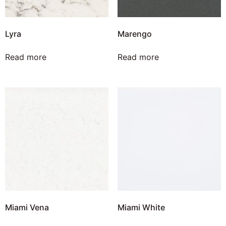
Lyra
Marengo
Read more
Read more
Miami Vena
Miami White