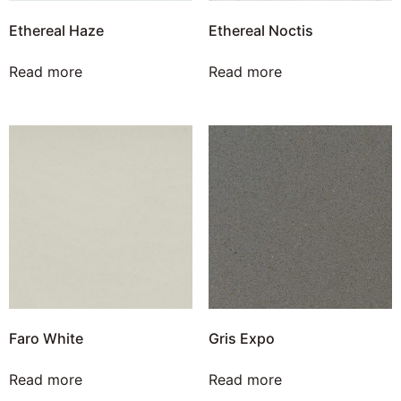
Ethereal Haze
Ethereal Noctis
Read more
Read more
Faro White
Gris Expo
Read more
Read more