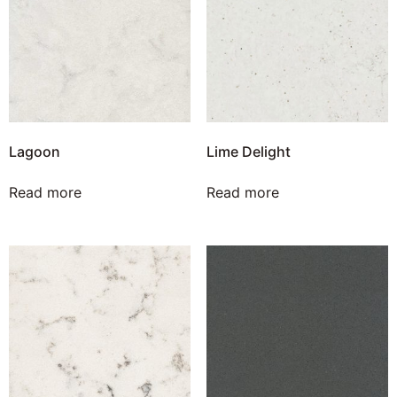
Lagoon
Lime Delight
Read more
Read more