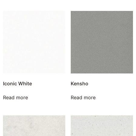
Iconic White
Kensho
Read more
Read more