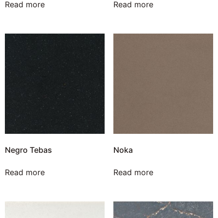
Read more
Read more
Negro Tebas
Noka
Read more
Read more