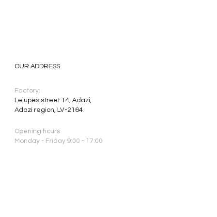
OUR ADDRESS
Factory:
Lejupes street 14, Adazi,
Adazi region, LV-2164
Opening hours
Monday - Friday 9:00 - 17:00
Saturday, Sunday: closed
Phone:
+371 2640 7664
E-mail:
info@aristone.lv