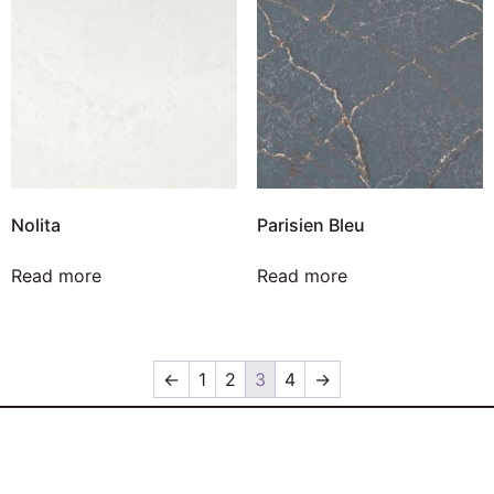
Nolita
Parisien Bleu
Read more
Read more
←
1
2
3
4
→