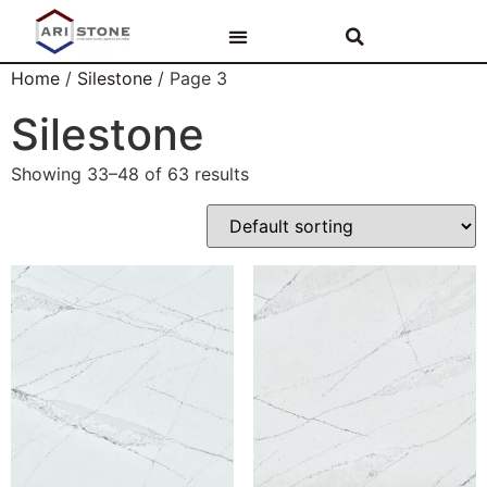
PAR ARI STONE
AKMENS VIRSMAS
VANNAS ISTABAS
Home
/
Silestone
/ Page 3
Silestone
Showing 33–48 of 63 results