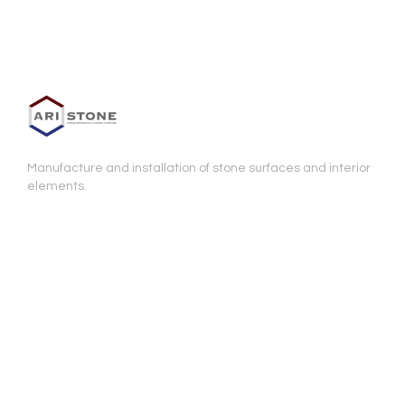
Manufacture and installation of stone surfaces and interior
elements.