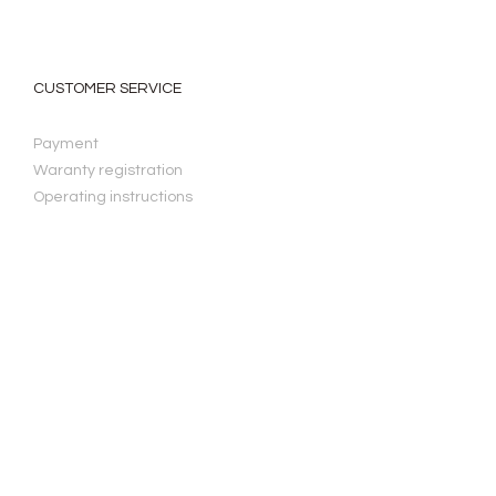
CUSTOMER SERVICE
Payment
Waranty registration
Operating instructions
LAW & PRIVACY
Privacy Policy