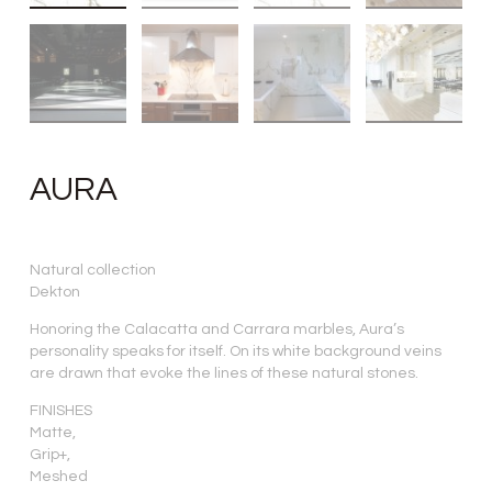
AURA
Natural collection
Dekton
Honoring the Calacatta and Carrara marbles, Aura’s
personality speaks for itself. On its white background veins
are drawn that evoke the lines of these natural stones.
FINISHES
Matte,
Grip+,
Meshed