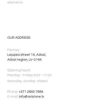
elements.
OUR ADDRESS
Factory:
Lejupes street 14, Adazi,
Adazi region, LV-2164
Opening hours
Monday - Friday 9:00 - 17:00
Saturday, Sunday: closed
Phone:
+371 2640 7664
E-mail:
info@aristone.lv