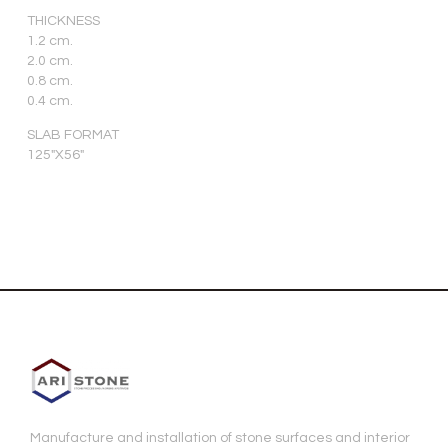
THICKNESS
1.2 cm.
2.0 cm.
0.8 cm.
0.4 cm.
SLAB FORMAT
125″X56″
Manufacture and installation of stone surfaces and interior