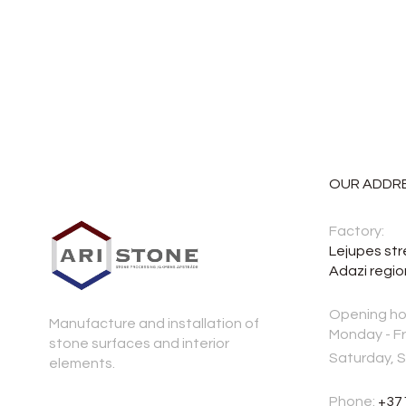
OUR ADDR
Factory:
Lejupes str
Adazi regio
Opening ho
Manufacture and installation of
Monday - Fr
stone surfaces and interior
Saturday, 
elements.
Phone:
+37