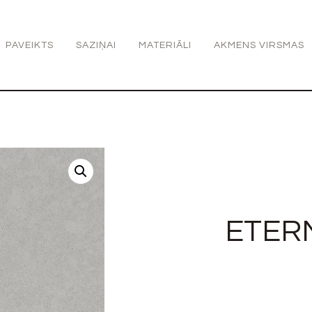
PAVEIKTS
SAZIŅAI
MATERIĀLI
AKMENS VIRSMAS
ETER