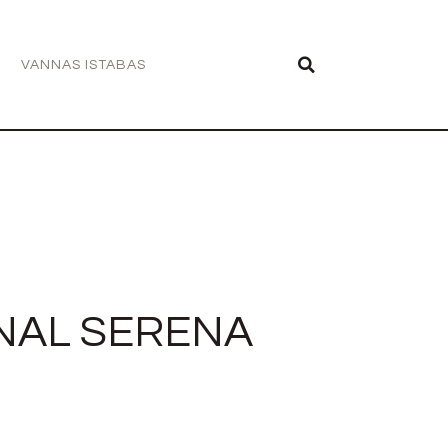
VANNAS ISTABAS
NAL SERENA