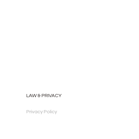
LAW & PRIVACY
Privacy Policy