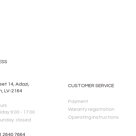
ESS
eet 14, Adazi,
CUSTOMER SERVICE
n, LV-2164
Payment
urs
Waranty registration
iday 9:00 - 17:00
Operating instructions
Sunday: closed
1 2640 7664