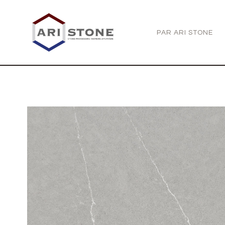
PAR ARI STONE