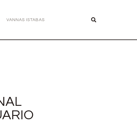
VANNAS ISTABAS
NAL
UARIO