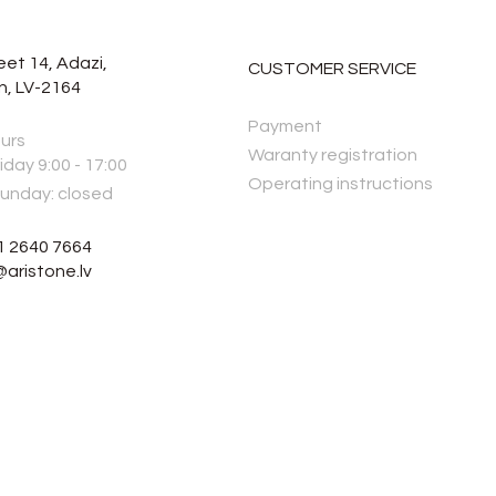
eet 14, Adazi,
CUSTOMER SERVICE
n, LV-2164
Payment
urs
Waranty registration
iday 9:00 - 17:00
Operating instructions
Sunday: closed
1 2640 7664
@aristone.lv