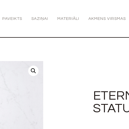
PAVEIKTS
SAZIŅAI
MATERIĀLI
AKMENS VIRSMAS
ETER
STAT