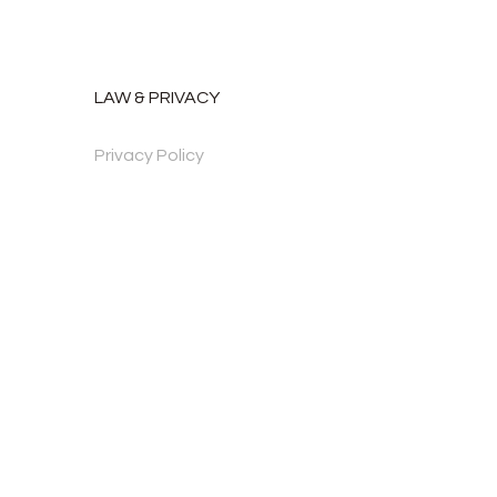
LAW & PRIVACY
Privacy Policy