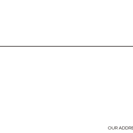
OUR ADDR