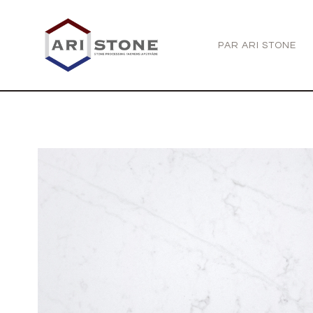
PAR ARI STONE