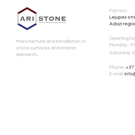
Factory:
Lejupes str
Adazi regio
Opening ho
Manufacture and installation of
Monday - Fr
stone surfaces and interior
Saturday, 
elements.
Phone:
+37
E-mail:
info