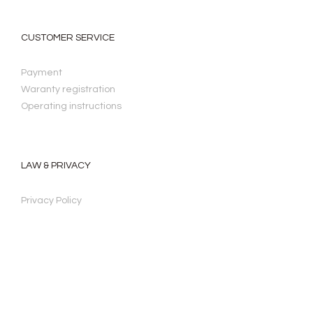
CUSTOMER SERVICE
Payment
Waranty registration
Operating instructions
LAW & PRIVACY
Privacy Policy