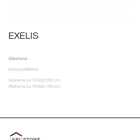
EXELIS
Silestone
Dušas paliktnis
Garums no 70 līdz 250 cm
Platums no 70 līdz 150 cm