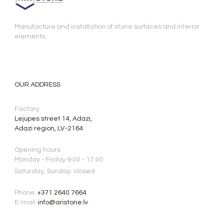
Manufacture and installation of stone surfaces and interior
elements.
OUR ADDRESS
Factory:
Lejupes street 14, Adazi,
Adazi region, LV-2164
Opening hours
Monday - Friday 9:00 - 17:00
Saturday, Sunday: closed
Phone:
+371 2640 7664
E-mail:
info@aristone.lv