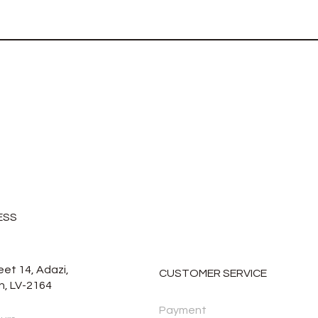
ESS
eet 14, Adazi,
CUSTOMER SERVICE
n, LV-2164
Payment