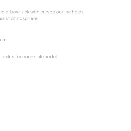
ngle-bowl sink with curved outline helps
malist atmosphere.
 cm.
lability for each sink model.