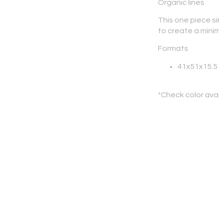
Organic lines
This one piece si
to create a mini
Formats
41x51x15.5
*Check color avai