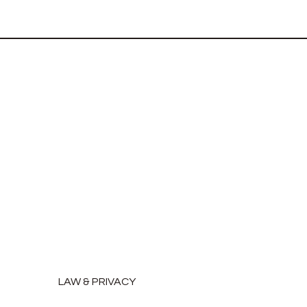
LAW & PRIVACY