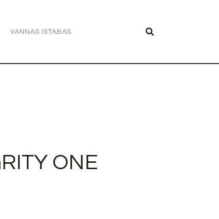
VANNAS ISTABAS
RITY ONE