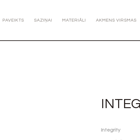
PAVEIKTS
SAZIŅAI
MATERIĀLI
AKMENS VIRSMAS
INTEG
Integrity