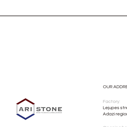
OUR ADDR
Factory:
Lejupes str
Adazi regio