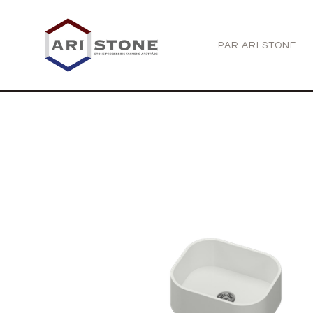
PAR ARI STONE