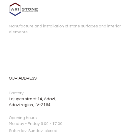
Manufacture and installation of stone surfaces and interior
elements.
OUR ADDRESS
Factory:
Lejupes street 14, Adazi,
Adazi region, LV-2164
Opening hours
Monday - Friday 9:00 - 17:00
Saturday, Sunday: closed