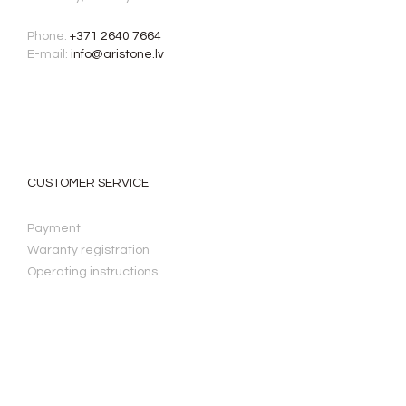
Phone:
+371 2640 7664
E-mail:
info@aristone.lv
CUSTOMER SERVICE
Payment
Waranty registration
Operating instructions
LAW & PRIVACY