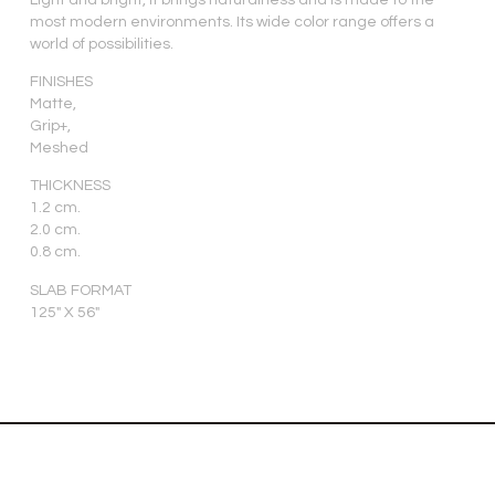
most modern environments. Its wide color range offers a
world of possibilities.
FINISHES
Matte,
Grip+,
Meshed
THICKNESS
1.2 cm.
2.0 cm.
0.8 cm.
SLAB FORMAT
125″ X 56″