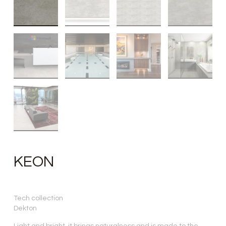
KEON
Tech collection
Dekton
Light and bright, it brings naturalness and is made to the