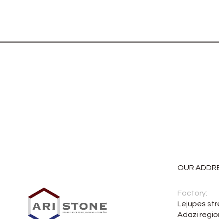
OUR ADDR
Factory:
Lejupes str
Adazi regio