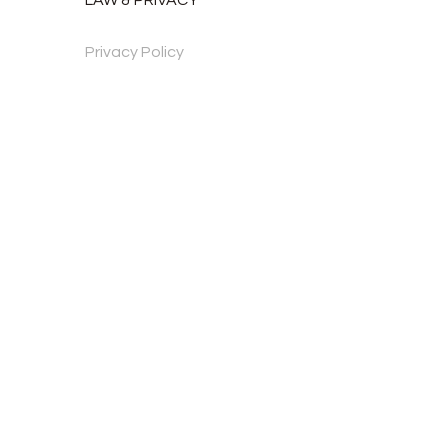
Privacy Policy
Mājas lapa izveidota: