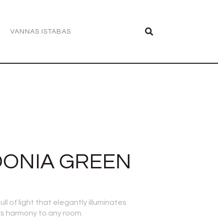
VANNAS ISTABAS
DONIA GREEN
ll of light that elegantly illuminates
s harmony to any room.