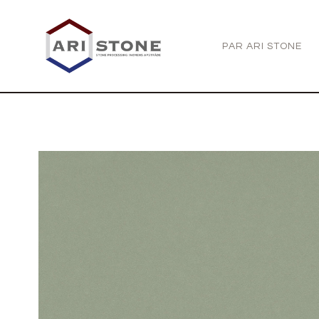
PAR ARI STONE