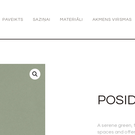
PAVEIKTS
SAZIŅAI
MATERIĀLI
AKMENS VIRSMAS
POSI
A serene green, fu
spaces and offer