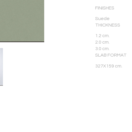
FINISHES
Suede
THICKNESS
1.2 cm.
2.0 cm.
3.0 cm.
SLAB FORMAT
327X159 cm.