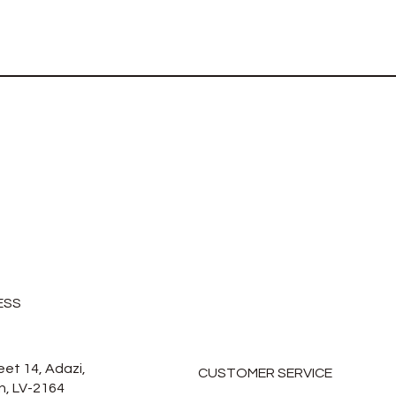
ESS
eet 14, Adazi,
CUSTOMER SERVICE
n, LV-2164