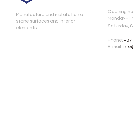
Opening ho
Manufacture and installation of
Monday - Fr
stone surfaces and interior
Saturday, 
elements.
Phone:
+37
E-mail:
info