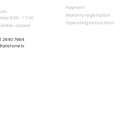
Payment
urs
Waranty registration
iday 9:00 - 17:00
Operating instructions
Sunday: closed
1 2640 7664
@aristone.lv
© 2026, ARI STONE