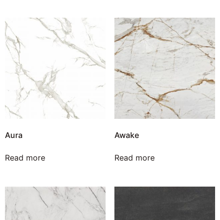
Aura
Awake
Read more
Read more