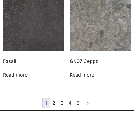
Fossil
GK07 Ceppo
Read more
Read more
1
2
3
4
5
→