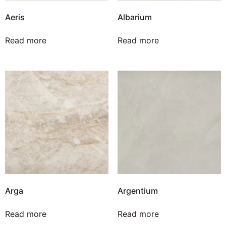
Aeris
Albarium
Read more
Read more
Arga
Argentium
Read more
Read more