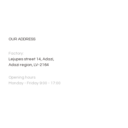
OUR ADDRESS
Factory:
Lejupes street 14, Adazi,
Adazi region, LV-2164
Opening hours
Monday - Friday 9:00 - 17:00
Saturday, Sunday: closed
Phone:
+371 2640 7664
E-mail:
info@aristone.lv