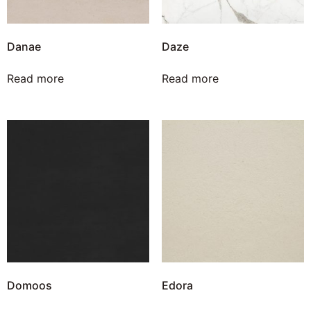
Danae
Daze
Read more
Read more
Domoos
Edora