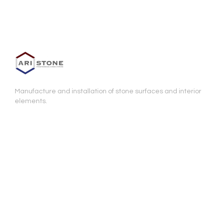
Manufacture and installation of stone surfaces and interior
elements.