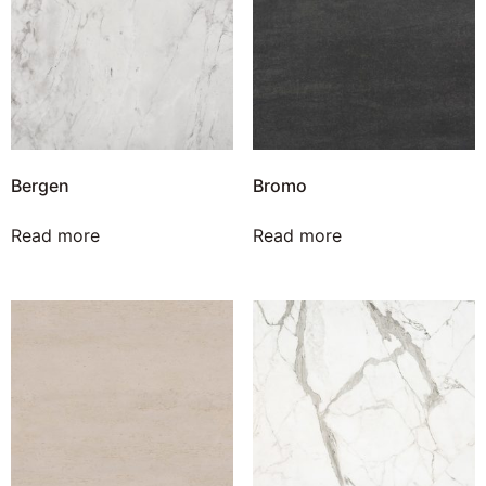
Bergen
Bromo
Read more
Read more