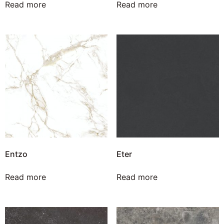
Read more
Read more
Entzo
Eter
Read more
Read more