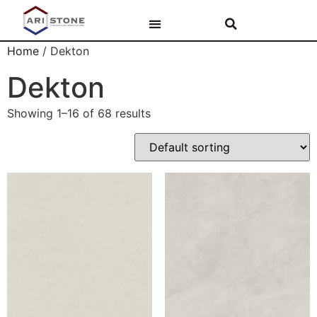
PAR ARI STONE
AKMENS VIRSMAS
VANNAS ISTABAS
Home
/ Dekton
Dekton
Showing 1–16 of 68 results