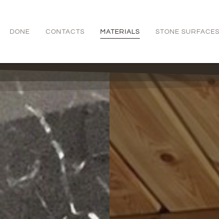
DONE
CONTACTS
MATERIALS
STONE SURFACE