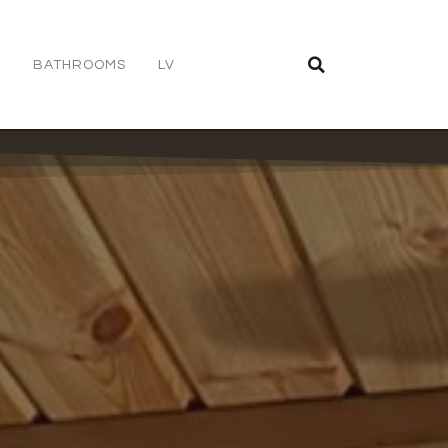
S
BATHROOMS
LV