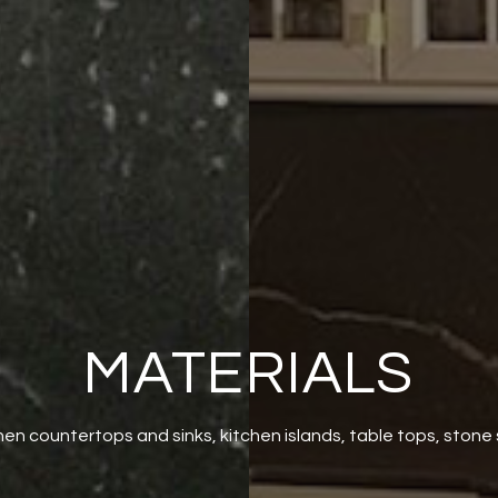
MATERIALS
hen countertops and sinks, kitchen islands, table tops, stone 