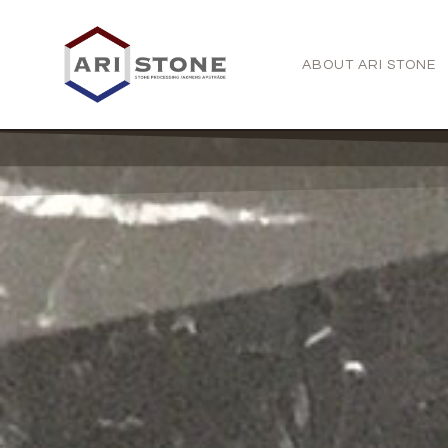
ABOUT ARI STONE