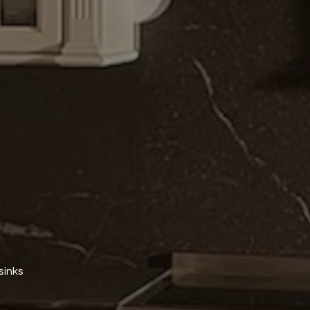
sinks